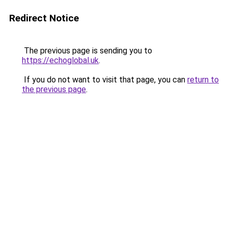
Redirect Notice
The previous page is sending you to
https://echoglobal.uk
.
If you do not want to visit that page, you can
return to
the previous page
.