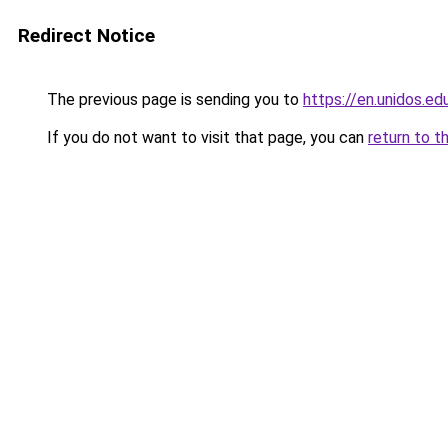
Redirect Notice
The previous page is sending you to
https://en.unidos.ed
If you do not want to visit that page, you can
return to t