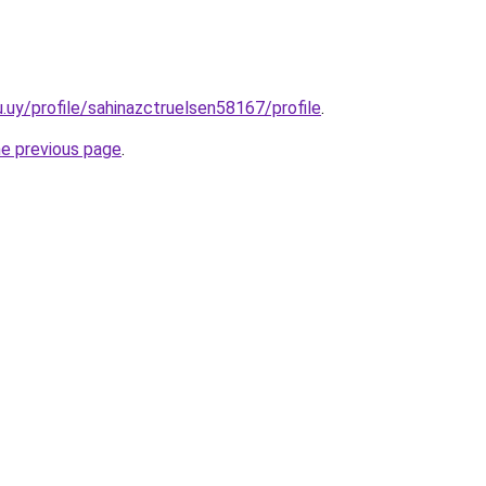
u.uy/profile/sahinazctruelsen58167/profile
.
he previous page
.