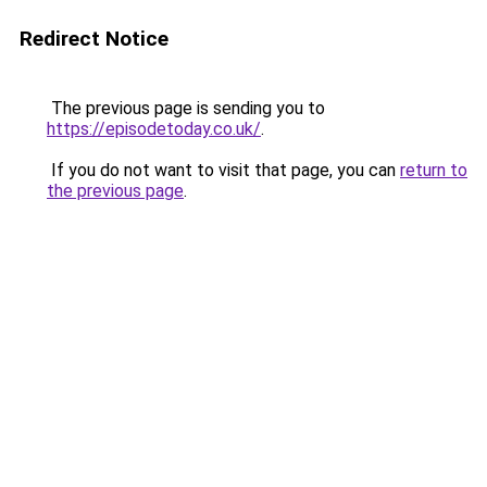
Redirect Notice
The previous page is sending you to
https://episodetoday.co.uk/
.
If you do not want to visit that page, you can
return to
the previous page
.