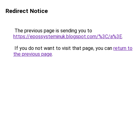
Redirect Notice
The previous page is sending you to
https://epossysteminuk.blogspot.com/%3C/a%3E
.
If you do not want to visit that page, you can
return to
the previous page
.