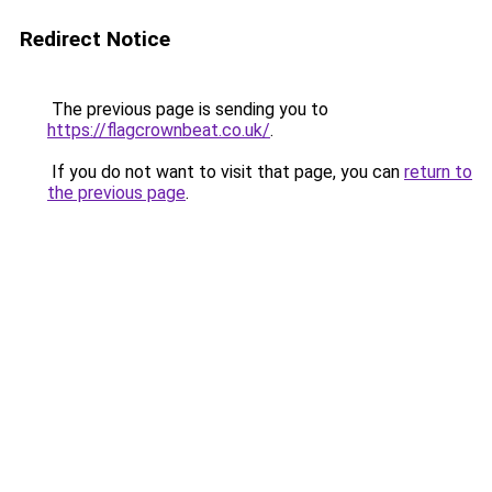
Redirect Notice
The previous page is sending you to
https://flagcrownbeat.co.uk/
.
If you do not want to visit that page, you can
return to
the previous page
.