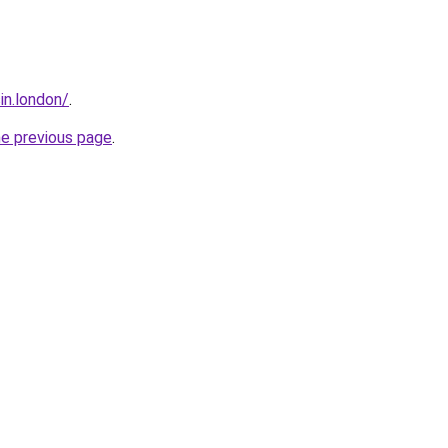
sin.london/
.
he previous page
.