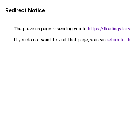
Redirect Notice
The previous page is sending you to
https://floatingstair
If you do not want to visit that page, you can
return to t