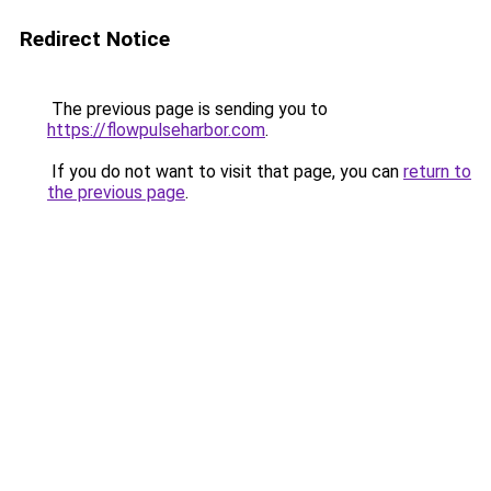
Redirect Notice
The previous page is sending you to
https://flowpulseharbor.com
.
If you do not want to visit that page, you can
return to
the previous page
.