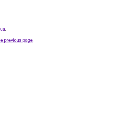
.ua
.
he previous page
.