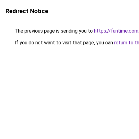
Redirect Notice
The previous page is sending you to
https://funtime.com
If you do not want to visit that page, you can
return to t