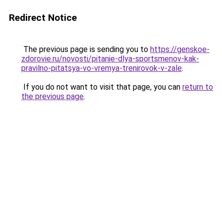
Redirect Notice
The previous page is sending you to
https://genskoe-
zdorovie.ru/novosti/pitanie-dlya-sportsmenov-kak-
pravilno-pitatsya-vo-vremya-trenirovok-v-zale
.
If you do not want to visit that page, you can
return to
the previous page
.