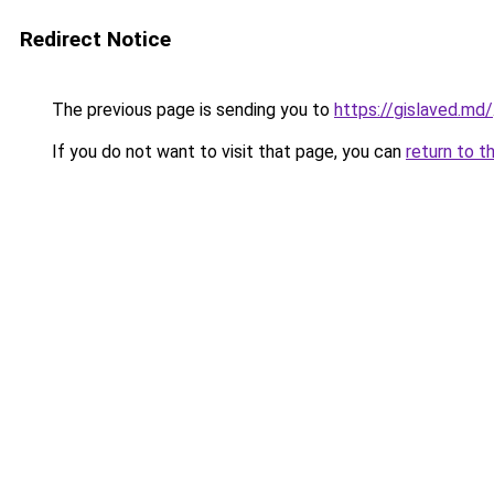
Redirect Notice
The previous page is sending you to
https://gislaved.md/
If you do not want to visit that page, you can
return to t