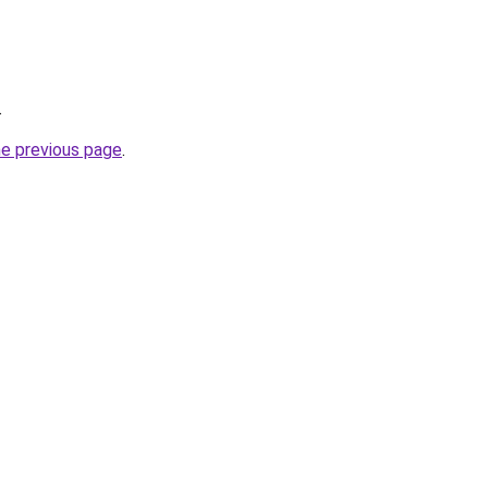
.
he previous page
.