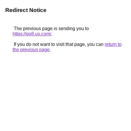
Redirect Notice
The previous page is sending you to
https://go8.us.com/
.
If you do not want to visit that page, you can
return to
the previous page
.