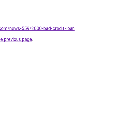
.com/news-559/2000-bad-credit-loan
.
he previous page
.