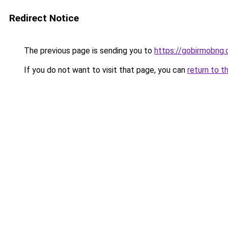
Redirect Notice
The previous page is sending you to
https://gobirmobng
If you do not want to visit that page, you can
return to t