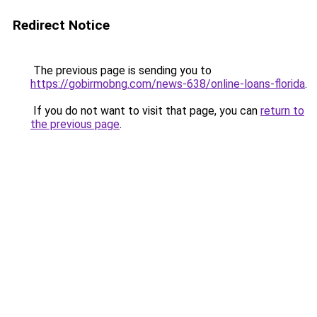
Redirect Notice
The previous page is sending you to
https://gobirmobng.com/news-638/online-loans-florida
.
If you do not want to visit that page, you can
return to
the previous page
.