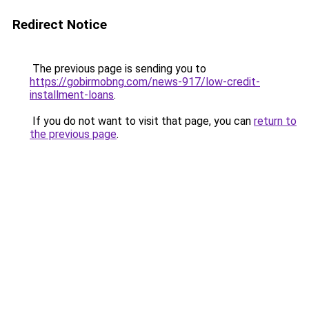
Redirect Notice
The previous page is sending you to
https://gobirmobng.com/news-917/low-credit-
installment-loans
.
If you do not want to visit that page, you can
return to
the previous page
.