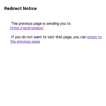
Redirect Notice
The previous page is sending you to
https://godl.london/
.
If you do not want to visit that page, you can
return to
the previous page
.