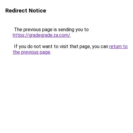
Redirect Notice
The previous page is sending you to
https://gradegrade.za.com/
.
If you do not want to visit that page, you can
return to
the previous page
.