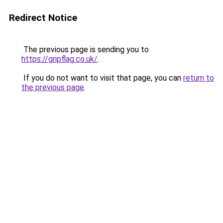
Redirect Notice
The previous page is sending you to
https://gripflag.co.uk/
.
If you do not want to visit that page, you can
return to
the previous page
.