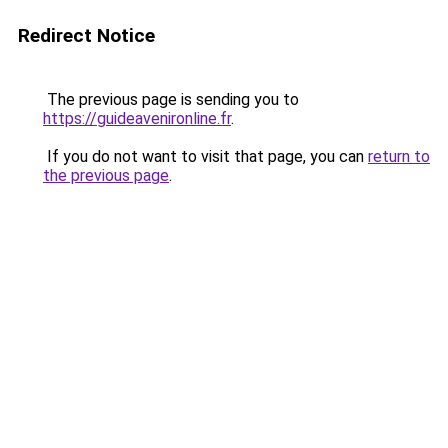
Redirect Notice
The previous page is sending you to
https://guideavenironline.fr
.
If you do not want to visit that page, you can
return to
the previous page
.