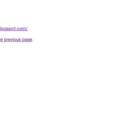
blogspot.com/
.
he previous page
.