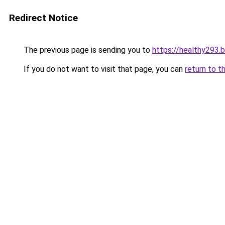
Redirect Notice
The previous page is sending you to
https://healthy293.
If you do not want to visit that page, you can
return to t