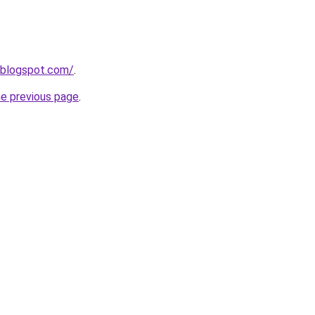
.blogspot.com/
.
he previous page
.