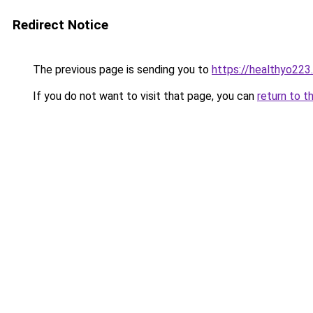
Redirect Notice
The previous page is sending you to
https://healthyo223
If you do not want to visit that page, you can
return to t