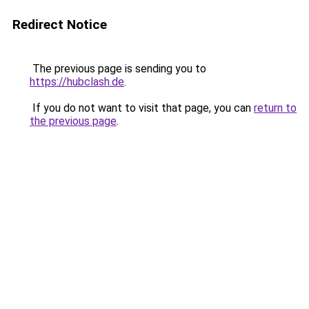
Redirect Notice
The previous page is sending you to
https://hubclash.de
.
If you do not want to visit that page, you can
return to
the previous page
.