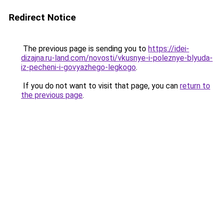
Redirect Notice
The previous page is sending you to
https://idei-
dizajna.ru-land.com/novosti/vkusnye-i-poleznye-blyuda-
iz-pecheni-i-govyazhego-legkogo
.
If you do not want to visit that page, you can
return to
the previous page
.