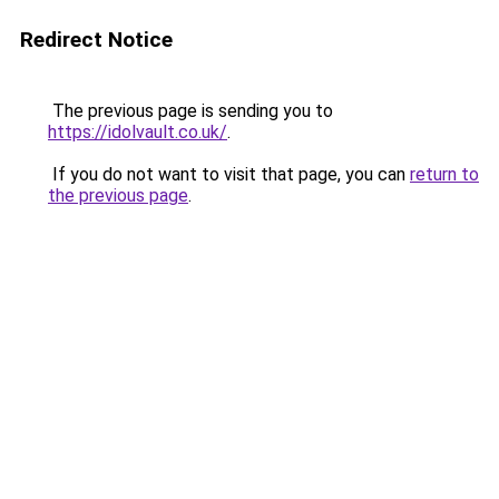
Redirect Notice
The previous page is sending you to
https://idolvault.co.uk/
.
If you do not want to visit that page, you can
return to
the previous page
.