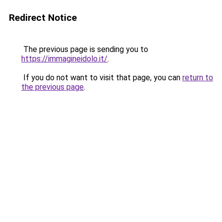
Redirect Notice
The previous page is sending you to
https://immagineidolo.it/
.
If you do not want to visit that page, you can
return to
the previous page
.