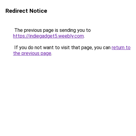
Redirect Notice
The previous page is sending you to
https://indiegadget5.weebly.com
.
If you do not want to visit that page, you can
return to
the previous page
.