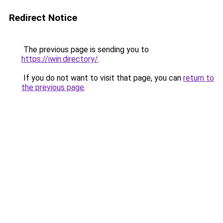
Redirect Notice
The previous page is sending you to
https://iwin.directory/
.
If you do not want to visit that page, you can
return to
the previous page
.