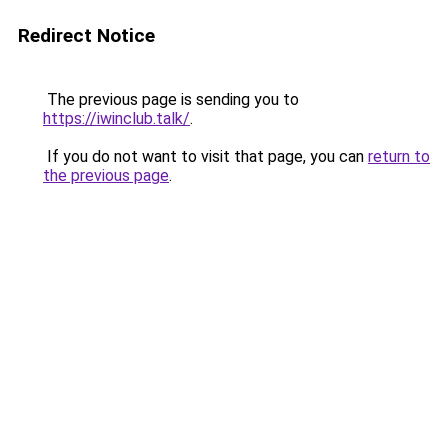
Redirect Notice
The previous page is sending you to
https://iwinclub.talk/
.
If you do not want to visit that page, you can
return to
the previous page
.