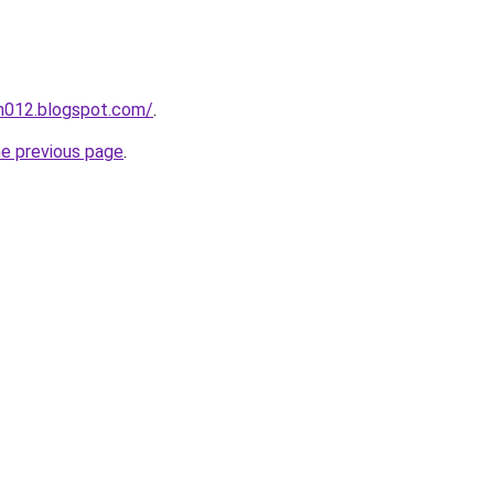
ah012.blogspot.com/
.
he previous page
.