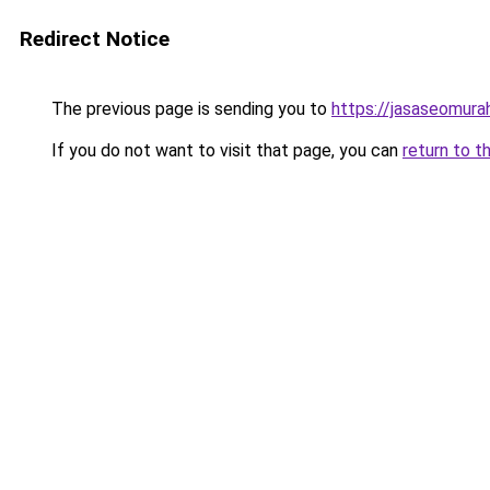
Redirect Notice
The previous page is sending you to
https://jasaseomur
If you do not want to visit that page, you can
return to t