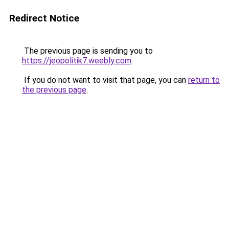
Redirect Notice
The previous page is sending you to
https://jeopolitik7.weebly.com
.
If you do not want to visit that page, you can
return to
the previous page
.