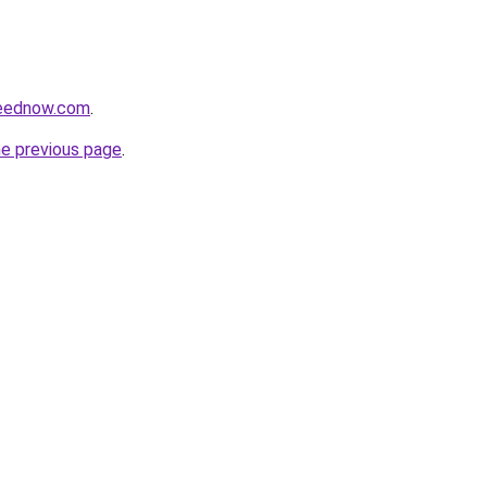
feednow.com
.
he previous page
.