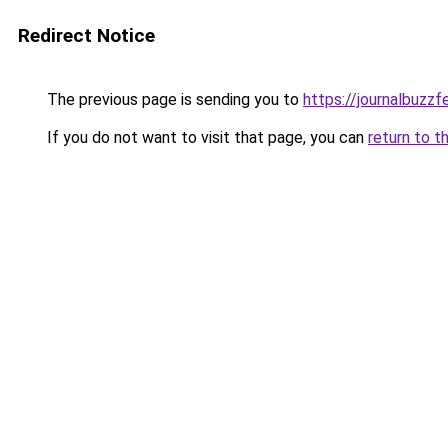
Redirect Notice
The previous page is sending you to
https://journalbuzz
If you do not want to visit that page, you can
return to t