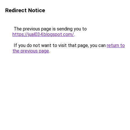
Redirect Notice
The previous page is sending you to
https://jual034.blogspot.com/
.
If you do not want to visit that page, you can
return to
the previous page
.