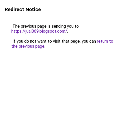
Redirect Notice
The previous page is sending you to
https://jual069.blogspot.com/
.
If you do not want to visit that page, you can
return to
the previous page
.