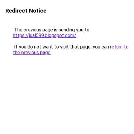
Redirect Notice
The previous page is sending you to
https://jual599.blogspot.com/
.
If you do not want to visit that page, you can
return to
the previous page
.