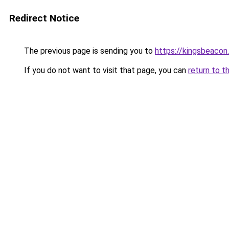
Redirect Notice
The previous page is sending you to
https://kingsbeacon
If you do not want to visit that page, you can
return to t