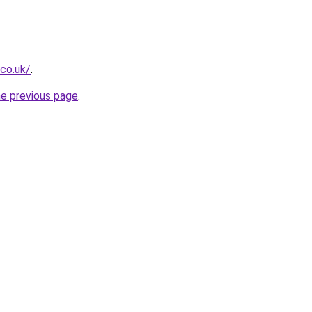
.co.uk/
.
he previous page
.