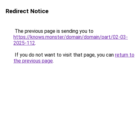
Redirect Notice
The previous page is sending you to
https://knows.monster/domain/domain/part/02-03-
2025-112
.
If you do not want to visit that page, you can
return to
the previous page
.