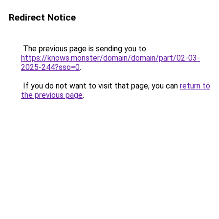
Redirect Notice
The previous page is sending you to
https://knows.monster/domain/domain/part/02-03-
2025-244?sso=0
.
If you do not want to visit that page, you can
return to
the previous page
.