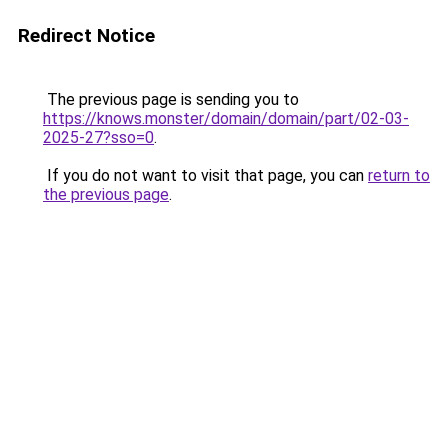
Redirect Notice
The previous page is sending you to
https://knows.monster/domain/domain/part/02-03-
2025-27?sso=0
.
If you do not want to visit that page, you can
return to
the previous page
.