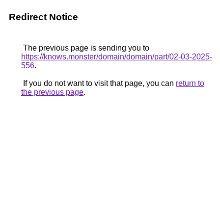
Redirect Notice
The previous page is sending you to
https://knows.monster/domain/domain/part/02-03-2025-
556
.
If you do not want to visit that page, you can
return to
the previous page
.