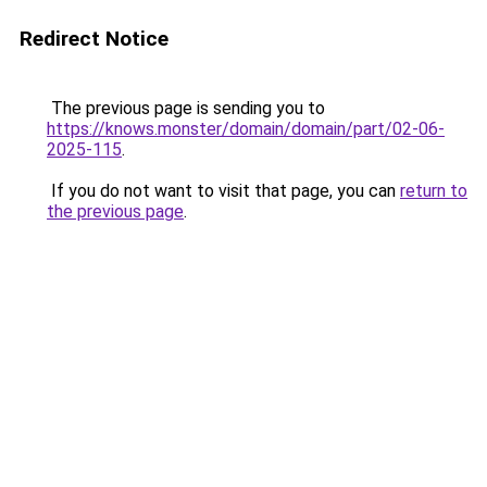
Redirect Notice
The previous page is sending you to
https://knows.monster/domain/domain/part/02-06-
2025-115
.
If you do not want to visit that page, you can
return to
the previous page
.