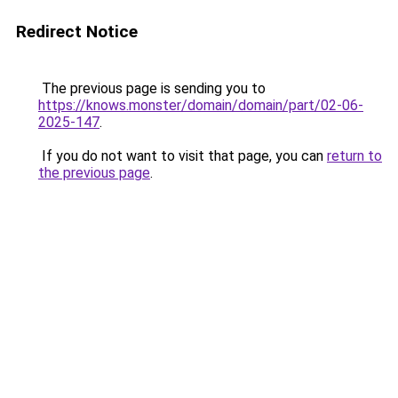
Redirect Notice
The previous page is sending you to
https://knows.monster/domain/domain/part/02-06-
2025-147
.
If you do not want to visit that page, you can
return to
the previous page
.