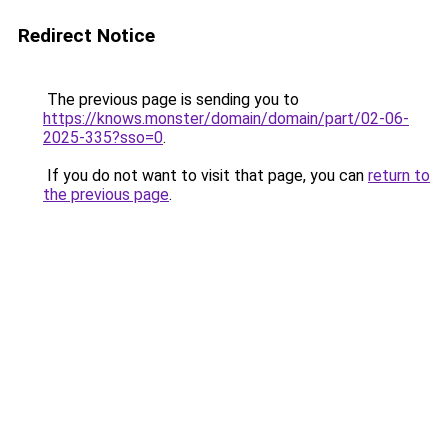
Redirect Notice
The previous page is sending you to
https://knows.monster/domain/domain/part/02-06-
2025-335?sso=0
.
If you do not want to visit that page, you can
return to
the previous page
.