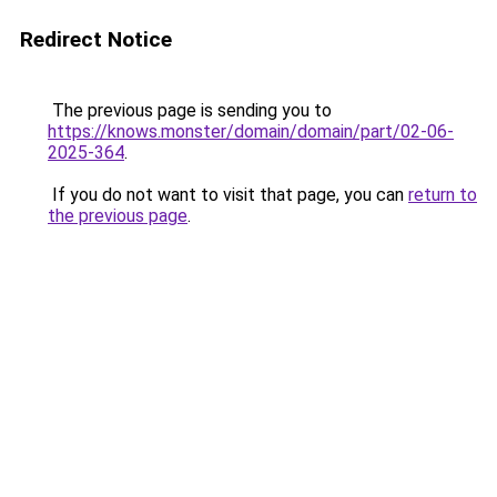
Redirect Notice
The previous page is sending you to
https://knows.monster/domain/domain/part/02-06-
2025-364
.
If you do not want to visit that page, you can
return to
the previous page
.