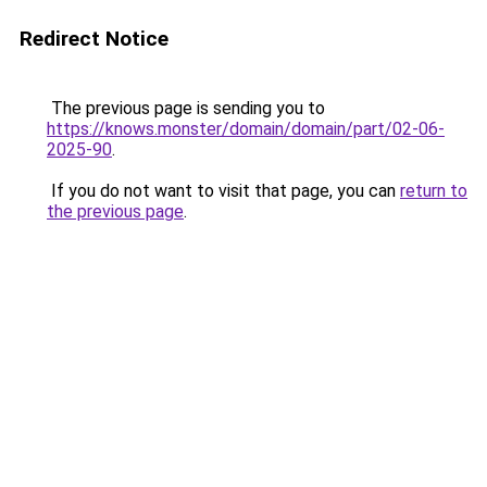
Redirect Notice
The previous page is sending you to
https://knows.monster/domain/domain/part/02-06-
2025-90
.
If you do not want to visit that page, you can
return to
the previous page
.