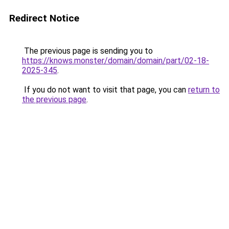
Redirect Notice
The previous page is sending you to
https://knows.monster/domain/domain/part/02-18-
2025-345
.
If you do not want to visit that page, you can
return to
the previous page
.