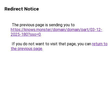
Redirect Notice
The previous page is sending you to
https://knows.monster/domain/domain/part/03-12-
2025-180?sso=0
.
If you do not want to visit that page, you can
return to
the previous page
.