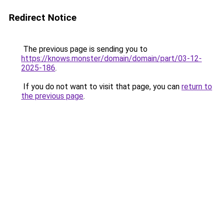
Redirect Notice
The previous page is sending you to
https://knows.monster/domain/domain/part/03-12-
2025-186
.
If you do not want to visit that page, you can
return to
the previous page
.