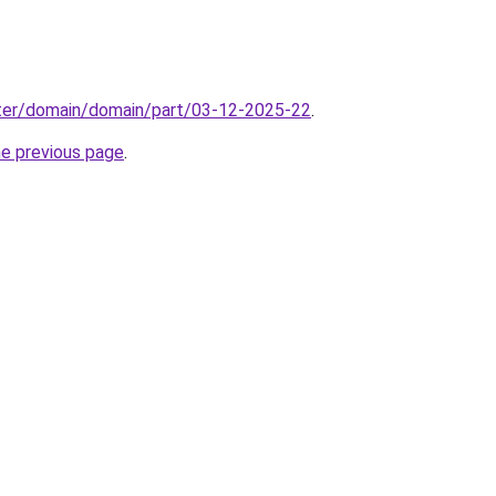
ter/domain/domain/part/03-12-2025-22
.
he previous page
.