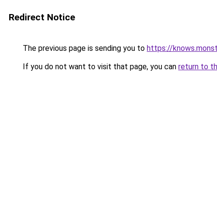
Redirect Notice
The previous page is sending you to
https://knows.mons
If you do not want to visit that page, you can
return to t