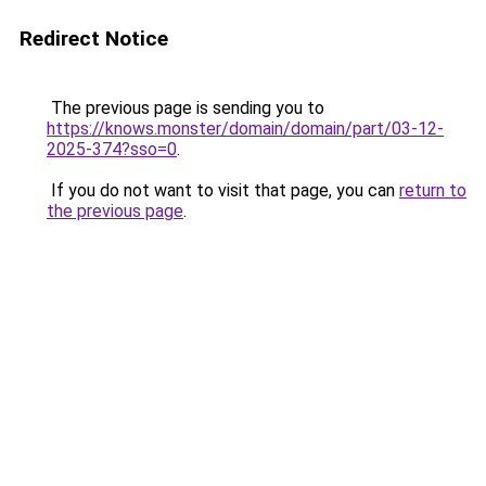
Redirect Notice
The previous page is sending you to
https://knows.monster/domain/domain/part/03-12-
2025-374?sso=0
.
If you do not want to visit that page, you can
return to
the previous page
.