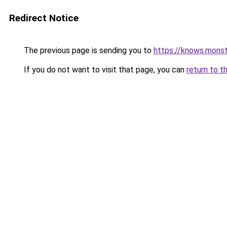
Redirect Notice
The previous page is sending you to
https://knows.mons
If you do not want to visit that page, you can
return to t