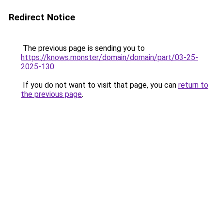
Redirect Notice
The previous page is sending you to
https://knows.monster/domain/domain/part/03-25-
2025-130
.
If you do not want to visit that page, you can
return to
the previous page
.